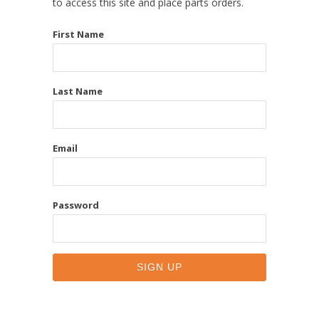
to access this site and place parts orders.
First Name
Last Name
Email
Password