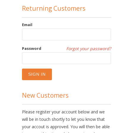
Returning Customers
Email
Password
Forgot your password?
New Customers
Please register your account below and we
will be in touch shortly to let you know that
your accout is approved. You will then be able