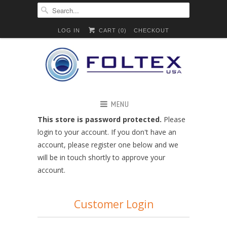
LOG IN
CART (
0
)
CHECKOUT
MENU
This store is password protected.
Please
login to your account. If you don't have an
account, please register one below and we
will be in touch shortly to approve your
account.
Customer Login