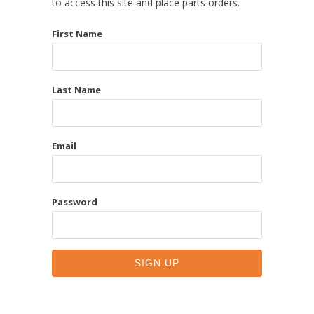
to access this site and place parts orders.
First Name
Last Name
Email
Password