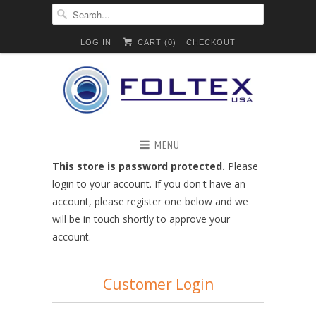
LOG IN
CART (
0
)
CHECKOUT
MENU
This store is password protected.
Please
login to your account. If you don't have an
account, please register one below and we
will be in touch shortly to approve your
account.
Customer Login