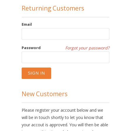
Returning Customers
Email
Password
Forgot your password?
New Customers
Please register your account below and we
will be in touch shortly to let you know that
your accout is approved. You will then be able