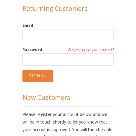
Returning Customers
Email
Password
Forgot your password?
New Customers
Please register your account below and we
will be in touch shortly to let you know that
your accout is approved. You will then be able