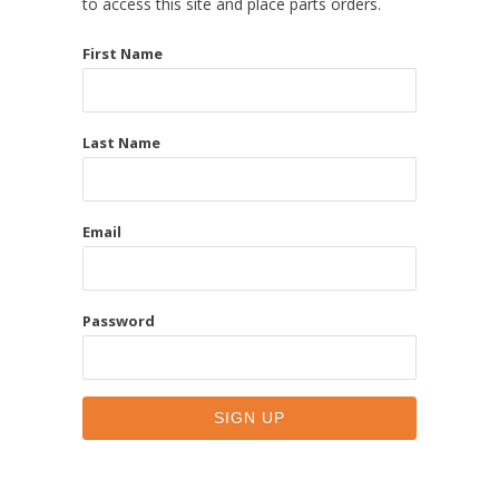
to access this site and place parts orders.
First Name
Last Name
Email
Password