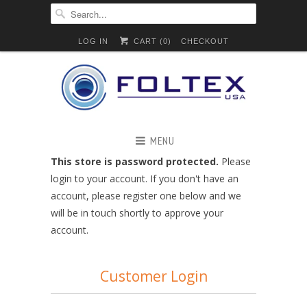
LOG IN
CART (
0
)
CHECKOUT
MENU
This store is password protected.
Please
login to your account. If you don't have an
account, please register one below and we
will be in touch shortly to approve your
account.
Customer Login