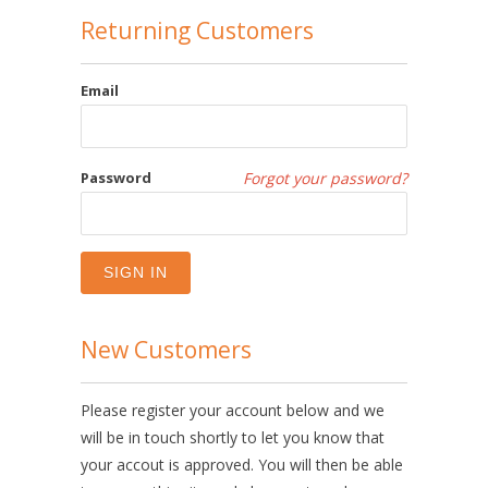
Returning Customers
Email
Password
Forgot your password?
New Customers
Please register your account below and we
will be in touch shortly to let you know that
your accout is approved. You will then be able