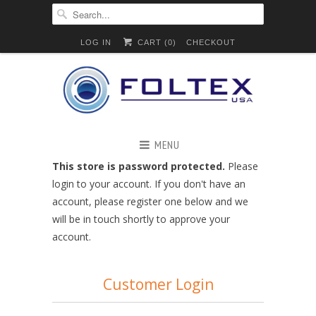
LOG IN
CART (
0
)
CHECKOUT
MENU
This store is password protected.
Please
login to your account. If you don't have an
account, please register one below and we
will be in touch shortly to approve your
account.
Customer Login