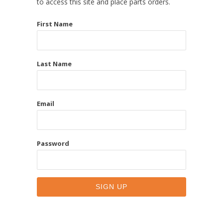
to access this site and place parts orders.
First Name
Last Name
Email
Password